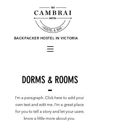
BACKPACKER HOSTEL IN VICTORIA
DORMS & ROOMS
I'm a paragraph. Click here to add your
own text and edit me. I’m a great place
for you to tell a story and let your users
know a little more about you.